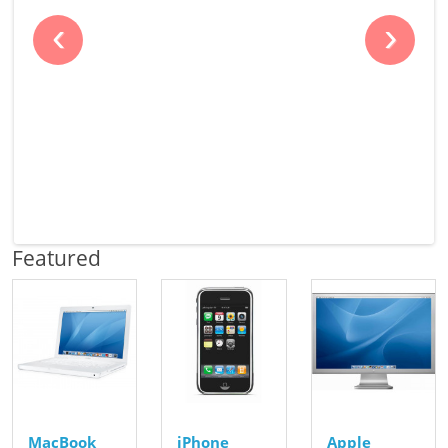
‹
›
Featured
MacBook
iPhone
Apple