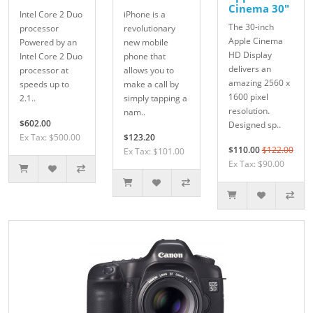
Cinema 30"
Intel Core 2 Duo
iPhone is a
The 30-inch
processor
revolutionary
Apple Cinema
Powered by an
new mobile
HD Display
Intel Core 2 Duo
phone that
delivers an
processor at
allows you to
amazing 2560 x
speeds up to
make a call by
1600 pixel
2.1..
simply tapping a
resolution.
nam..
$602.00
Designed sp..
Ex Tax: $500.00
$123.20
$110.00
$122.00
Ex Tax: $101.00
Ex Tax: $90.00