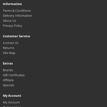
Information
Terms & Conditions
Delivery Information
About Us
Privacy Policy
Customer Service
Contact Us
Returns
Site Map
Extras
Brands
Gift Certificates
Affiliate
Specials
My Account
My Account