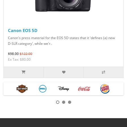
Canon EOS 5D
Canon's press material for the EOS 5D states that it 'defines (a) new
D-SLR category', while we'r..
$98.00
$122.00
Ex Tax: $80.00