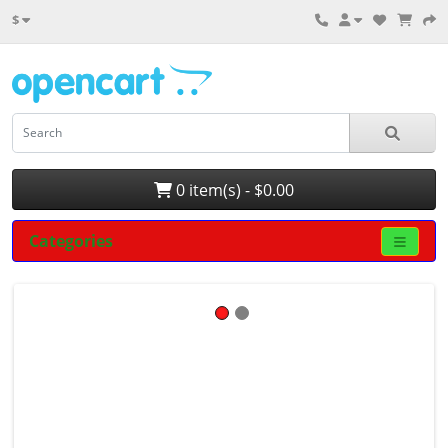
$
0 item(s) - $0.00
Categories