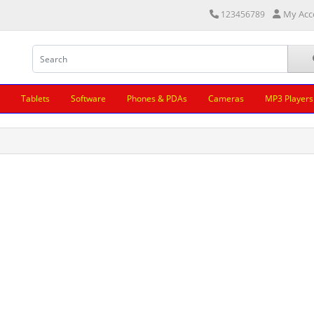
My Acc
123456789
Tablets
Software
Phones & PDAs
Cameras
MP3 Players