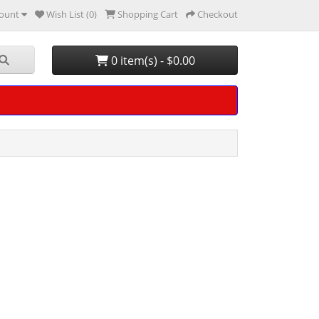
ount
Wish List (0)
Shopping Cart
Checkout
0 item(s) - $0.00