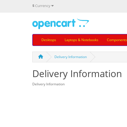
$
Currency
Desktops
Laptops & Notebooks
Components
Delivery Information
Delivery Information
Delivery Information