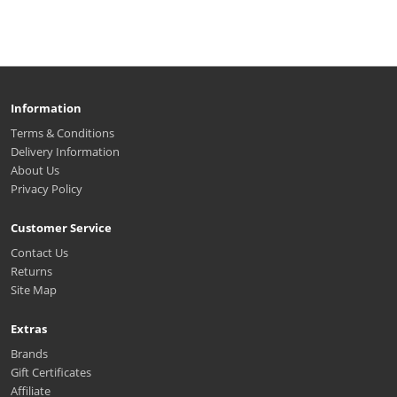
Information
Terms & Conditions
Delivery Information
About Us
Privacy Policy
Customer Service
Contact Us
Returns
Site Map
Extras
Brands
Gift Certificates
Affiliate