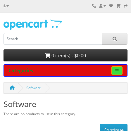
$
0 item(s) - $0.00
Categories
Software
Software
There are no products to list in this category.
Continue