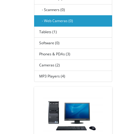
- Scanners (0)
- Web Cameras (0)
Tablets (1)
Software (0)
Phones & PDAs (3)
Cameras (2)
MP3 Players (4)