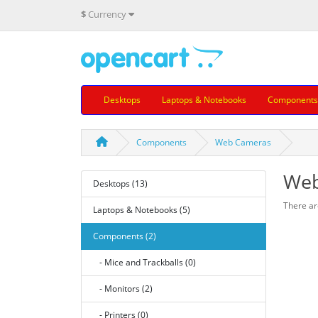
$
Currency
Desktops
Laptops & Notebooks
Components
Components
Web Cameras
Web
Desktops (13)
There are
Laptops & Notebooks (5)
Components (2)
- Mice and Trackballs (0)
- Monitors (2)
- Printers (0)