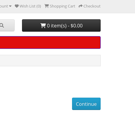
ount
Wish List (0)
Shopping Cart
Checkout
0 item(s) - $0.00
Continue