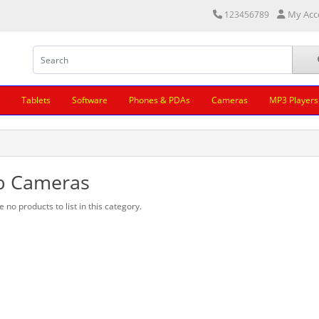
My Acc
123456789
Tablets
Software
Phones & PDAs
Cameras
MP3 Players
 Cameras
 no products to list in this category.