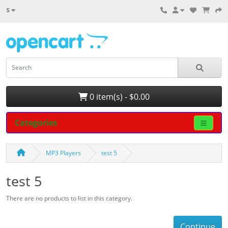
$
0 item(s) - $0.00
Categories
MP3 Players
test 5
test 5
There are no products to list in this category.
Continue