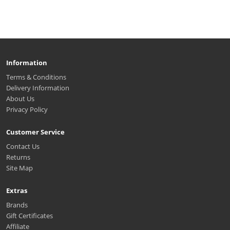
Information
Terms & Conditions
Delivery Information
About Us
Privacy Policy
Customer Service
Contact Us
Returns
Site Map
Extras
Brands
Gift Certificates
Affiliate