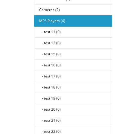
Cameras (2)
MP3 Players (4)
- test 11 (0)
- test 12 (0)
- test 15 (0)
- test 16 (0)
- test 17 (0)
- test 18 (0)
- test 19 (0)
- test 20 (0)
- test 21 (0)
- test 22 (0)