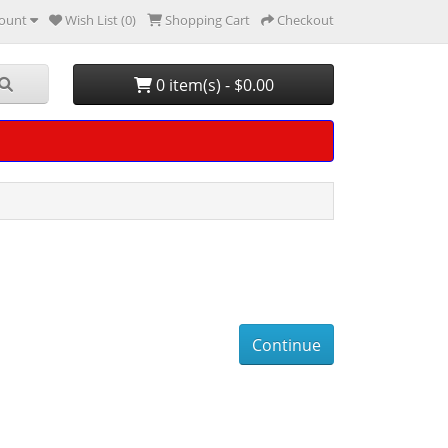
ount
Wish List (0)
Shopping Cart
Checkout
0 item(s) - $0.00
Continue