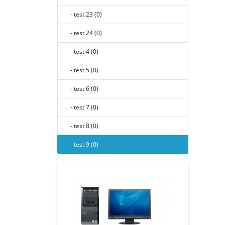
- test 23 (0)
- test 24 (0)
- test 4 (0)
- test 5 (0)
- test 6 (0)
- test 7 (0)
- test 8 (0)
- test 9 (0)