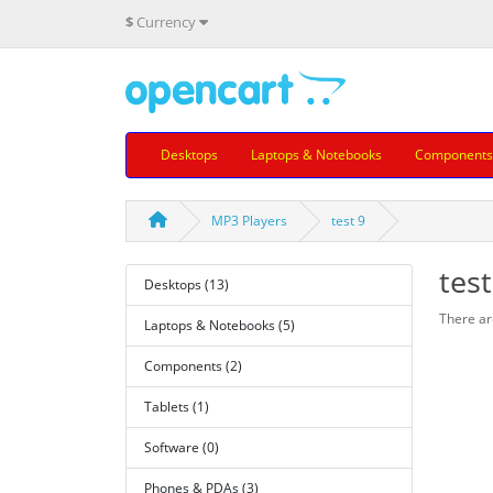
$
Currency
Desktops
Laptops & Notebooks
Components
MP3 Players
test 9
test
Desktops (13)
There are
Laptops & Notebooks (5)
Components (2)
Tablets (1)
Software (0)
Phones & PDAs (3)