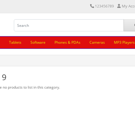
My Acc
123456789
Tablets
Software
Phones & PDAs
Cameras
MP3 Players
 9
 no products to list in this category.