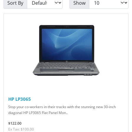
Sort By
Show
HP LP3065
Stop your co-workers in their tracks with the stunning new 30-inch
diagonal HP LP3065 Flat Panel Mon..
$122.00
Ex Tax: $100.00