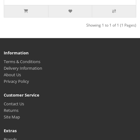
Showing 1 to 1 of 1 (1 Pages)
Information
Terms & Conditions
Delivery Information
About Us
Privacy Policy
Customer Service
Contact Us
Returns
Site Map
Extras
Brands