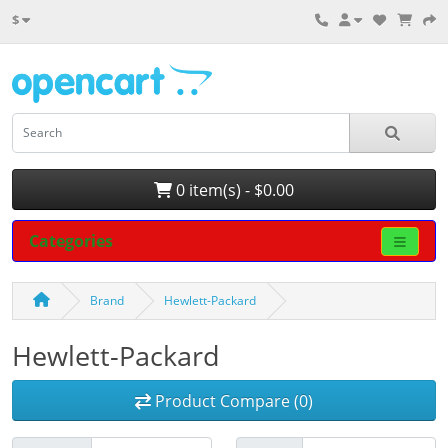
$
0 item(s) - $0.00
Categories
Brand
Hewlett-Packard
Hewlett-Packard
Product Compare (0)